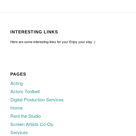
INTERESTING LINKS
Here are some interesting links for you! Enjoy your stay :)
PAGES
Acting
Actors Toolbelt
Digital Production Services
Home
Rent the Studio
Screen Artists Co-Op
Services