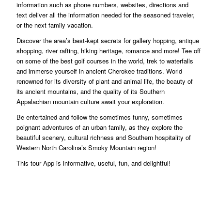
information such as phone numbers, websites, directions and
text deliver all the information needed for the seasoned traveler,
or the next family vacation.
Discover the area’s best-kept secrets for gallery hopping, antique
shopping, river rafting, hiking heritage, romance and more! Tee off
on some of the best golf courses in the world, trek to waterfalls
and immerse yourself in ancient Cherokee traditions. World
renowned for its diversity of plant and animal life, the beauty of
its ancient mountains, and the quality of its Southern
Appalachian mountain culture await your exploration.
Be entertained and follow the sometimes funny, sometimes
poignant adventures of an urban family, as they explore the
beautiful scenery, cultural richness and Southern hospitality of
Western North Carolina’s Smoky Mountain region!
This tour App is informative, useful, fun, and delightful!