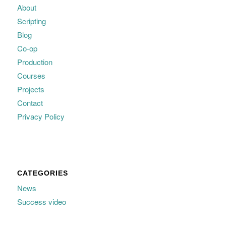
About
Scripting
Blog
Co-op
Production
Courses
Projects
Contact
Privacy Policy
CATEGORIES
News
Success video