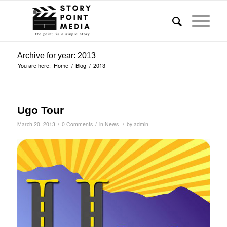
Archive for year: 2013
You are here:
Home
/
Blog
/
2013
Ugo Tour
/
/
/
March 20, 2013
0 Comments
in
News
by
admin