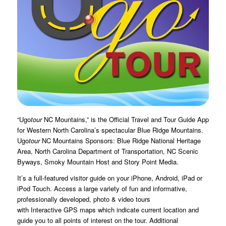
“Ugo
tour
NC Mountains,” is the Official Travel and Tour Guide App
for Western North Carolina’s spectacular Blue Ridge Mountains.
Ugo
tour
NC Mountains Sponsors: Blue Ridge National Heritage
Area, North Carolina Department of Transportation, NC Scenic
Byways, Smoky Mountain Host and Story Point Media.
It’s a full-featured visitor guide on your iPhone, Android, iPad or
iPod Touch. Access a large variety of fun and informative,
professionally developed, photo & video tours
with Interactive GPS maps which indicate current location and
guide you to all points of interest on the tour. Additional