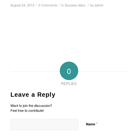
/
/
/
August 24, 2012
0 Comments
in
Success video
by
admin
0
REPLIES
Leave a Reply
Want to join the discussion?
Feel free to contribute!
*
Name