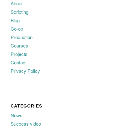
About
Scripting
Blog
Co-op
Production
Courses
Projects
Contact
Privacy Policy
CATEGORIES
News
Success video