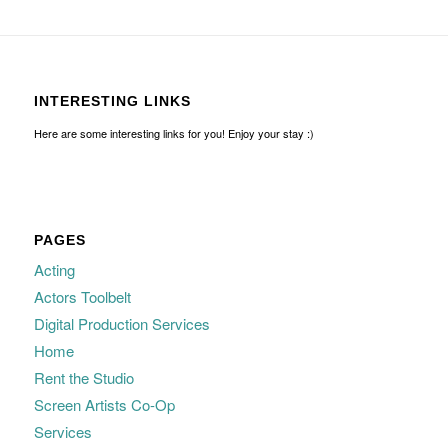
INTERESTING LINKS
Here are some interesting links for you! Enjoy your stay :)
PAGES
Acting
Actors Toolbelt
Digital Production Services
Home
Rent the Studio
Screen Artists Co-Op
Services