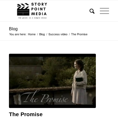
Blog
You are here:
Home
/
Blog
/
Success video
/
The Promise
The Promise