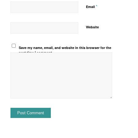
*
Email
Website
Save my name, email, and website in this browser for the
next time I comment.